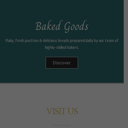
Baked Goods
Flaky, fresh pastries & delicious breads prepared daily by our team of
highly-skilled bakers.
Discover
VISIT US