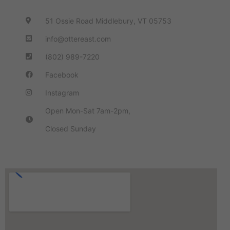
51 Ossie Road Middlebury, VT 05753
info@ottereast.com
(802) 989-7220
Facebook
Instagram
Open Mon-Sat 7am-2pm,
Closed Sunday