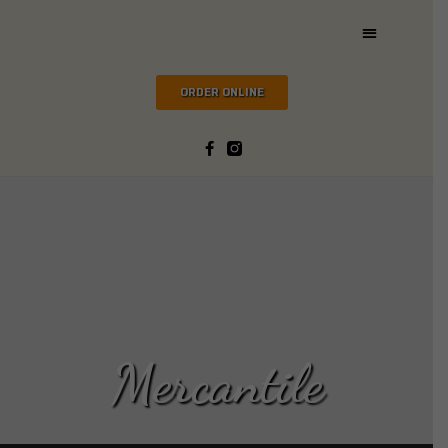
ORDER ONLINE
Mercantile