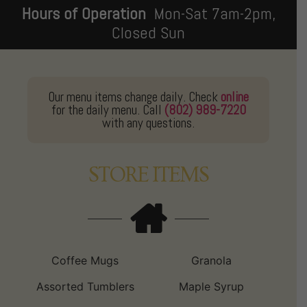
Hours of Operation
Mon-Sat 7am-2pm,
Closed Sun
Our menu items change daily. Check
online
for the daily menu. Call
(802) 989-7220
with any questions.
STORE ITEMS
Coffee Mugs
Granola
Assorted Tumblers
Maple Syrup