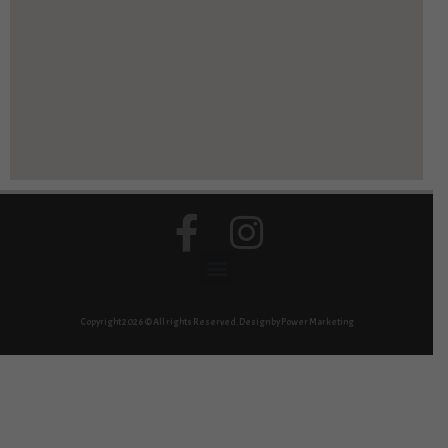
Copyright 2026 © All rights Reserved. Design by Power Marketing