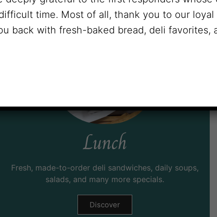
difficult time. Most of all, thank you to our loya
u back with fresh-baked bread, deli favorites,
Lunch
Fresh, made-to-order deli sandwiches, daily soups,
salads, and many more specials.
Discover