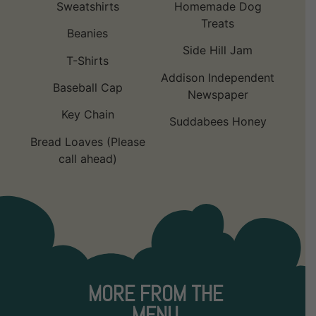
Sweatshirts
Homemade Dog
Treats
Beanies
Side Hill Jam
T-Shirts
Addison Independent
Baseball Cap
Newspaper
Key Chain
Suddabees Honey
Bread Loaves (Please
call ahead)
MORE FROM THE
MENU