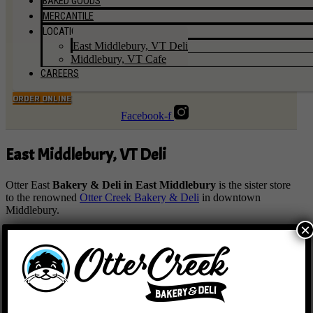
BAKED GOODS
MERCANTILE
LOCATIONS
East Middlebury, VT Deli
Middlebury, VT Cafe
CAREERS
ORDER ONLINE
Facebook-f
East Middlebury, VT Deli
Otter East
Bakery & Deli in East Middlebury
is the sister store
to the renowned
Otter Creek Bakery & Deli
in downtown
Middlebury.
×
Dedicated to creating delicious food, our highly skilled team led
by
Pastry Chef, Nicole Green
will have your mouth watering
with an array of items ranging from croissants and hand pies to
sandwiches and savory specials. With divine food made from
scratch every day right in our kitchens and bakery, we are known
for our corn scones, classic pastries, locally sourced product, top
selling Vermonter sandwich and delicious options for everyone.