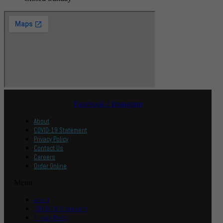
Facebook-f
Instagram
About
COVID-19 Statement
Privacy Policy
Contact Us
Careers
Order Online
Menu
About
COVID-19 Statement
Privacy Policy