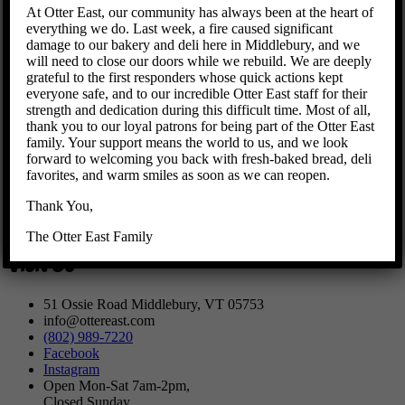
At Otter East, our community has always been at the heart of
We offer
Breakfast
,
Lunch
,
Baked Goods
, as well as a variety of
everything we do. Last week, a fire caused significant
Mercantile
items.
damage to our bakery and deli here in Middlebury, and we
will need to close our doors while we rebuild. We are deeply
ORDER ONLINE FROM OTTER EAST
grateful to the first responders whose quick actions kept
everyone safe, and to our incredible Otter East staff for their
strength and dedication during this difficult time. Most of all,
thank you to our loyal patrons for being part of the Otter East
Due to the COVID-19 virus, our DINING ROOM is not open for
family. Your support means the world to us, and we look
now, to keep you and our team safe and healthy. We are not open
forward to welcoming you back with fresh-baked bread, deli
for dine in right now, but you may come in to select and/or pick
favorites, and warm smiles as soon as we can reopen.
up your items. To order online, off our menu, click on the product
options on the website’s Home page. We’ll be adding items, hours
Thank You,
and space in the coming weeks and months, so stay tuned and
please let us know about any requests or suggestions.
The Otter East Family
Visit Us
51 Ossie Road Middlebury, VT 05753
info@ottereast.com
(802) 989-7220
Facebook
Instagram
Open Mon-Sat 7am-2pm,
Closed Sunday