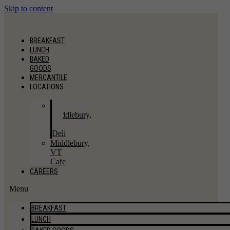
Skip to content
BREAKFAST
LUNCH
BAKED
GOODS
MERCANTILE
LOCATIONS
East
Middlebury,
VT
Deli
Middlebury,
VT
Cafe
CAREERS
Menu
BREAKFAST
LUNCH